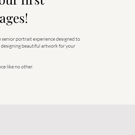
ages!
e senior portrait experience designed to
 designing beautiful artwork for your
nce like no other.