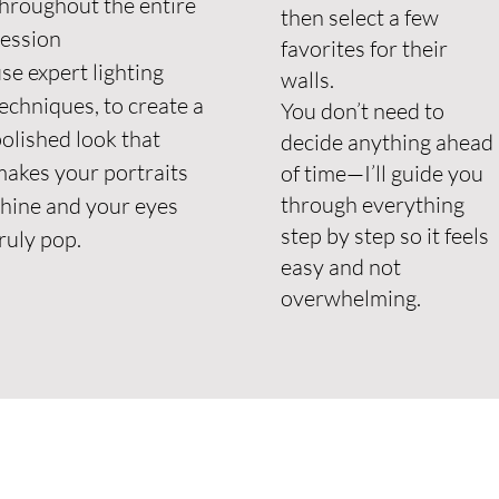
hroughout the entire
then select a few
session
favorites for their
se expert lighting
walls.
echniques, to create a
You don’t need to
olished look that
decide anything ahead
akes your portraits
of time—I’ll guide you
through everything
hine and your eyes
step by step so it feels
ruly pop.
easy and not
overwhelming.