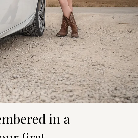
embered in a
our first