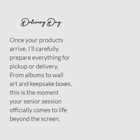
Delivery Day
Once your products
arrive, I’ll carefully
prepare everything for
pickup or delivery.
From albums to wall
art and keepsake boxes,
this is the moment
your senior session
officially comes to life
beyond the screen.