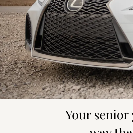
Your senior
way that