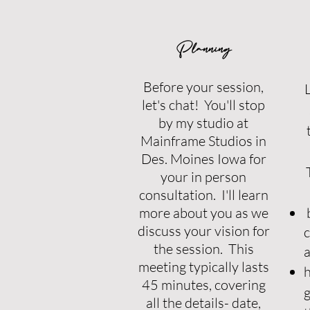
Planning
Before your session,
L
let's chat! You'll stop
by my studio at
Mainframe Studios in
Des. Moines Iowa for
your in person
consultation. I'll learn
more about you as we
b
discuss your vision for
c
the session. This
a
meeting typically lasts
h
45 minutes, covering
g
all the details- date,