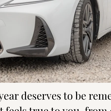
 year deserves to be rem
 feels true to you, from 