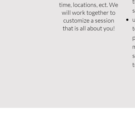
t
time, locations, ect.
We
will work together to
u
customize a session
that is all about you!
t
p
m
s
t