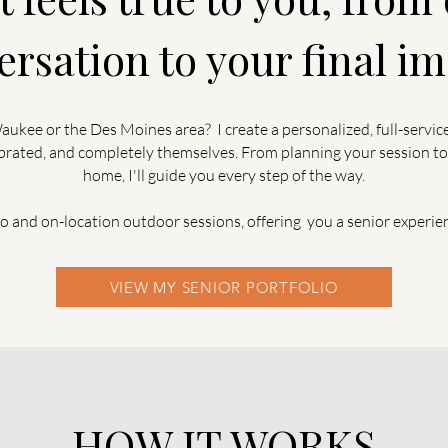
ersation to your final im
ukee or the Des Moines area? I create a personalized, full-servic
lebrated, and completely themselves. From planning your session to
home, I'll guide you every step of the way.
io and on-location outdoor sessions, offering you a senior experie
VIEW MY SENIOR PORTFOLIO
-HOW IT WORKS-