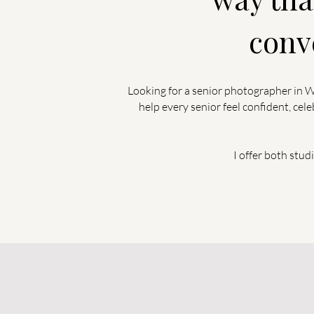
conv
Looking for a senior photographer in Wa
help every senior feel confident, ce
I offer both stud