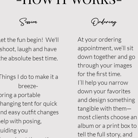
Session
Ordering
At your ordering
et the fun begin! We'll
appointment, we’ll sit
shoot, laugh and have
down together and go
the absolute best time.
through your images
for the first time.
Things I do to make it a
I’ll help you narrow
breeze-
down your favorites
ring a portable
and design something
hanging tent for quick
tangible with them—
nd easy outfit changes
most clients choose an
elp with posing,
album or a print box to
uiding you
tell the full story, and